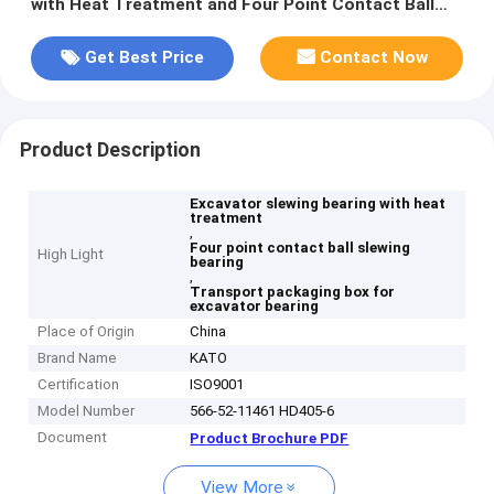
with Heat Treatment and Four Point Contact Ball
Type
Get Best Price
Contact Now
Product Description
Excavator slewing bearing with heat
treatment
,
Four point contact ball slewing
High Light
bearing
,
Transport packaging box for
excavator bearing
Place of Origin
China
Brand Name
KATO
Certification
ISO9001
Model Number
566-52-11461 HD405-6
Document
Product Brochure PDF
View More