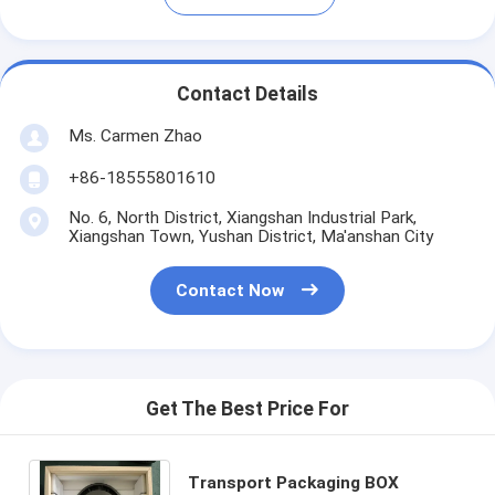
Contact Details
Ms. Carmen Zhao
+86-18555801610
No. 6, North District, Xiangshan Industrial Park,
Xiangshan Town, Yushan District, Ma'anshan City
Contact Now
Get The Best Price For
Transport Packaging BOX