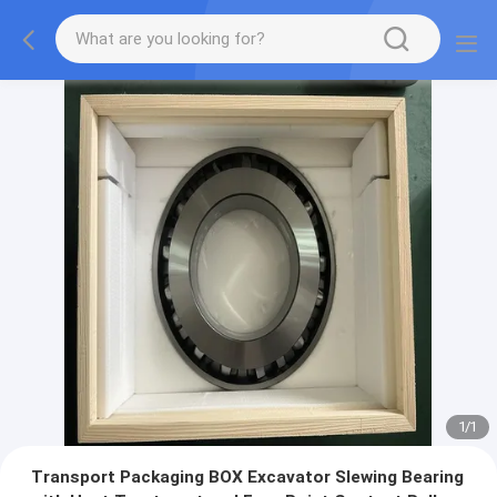
1
/
1
Transport Packaging BOX Excavator Slewing Bearing