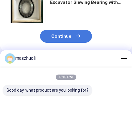
Excavator Slewing Bearing with
Heat Treatment and Four Point
Contact Ball Type
Continue
maszhuoli
Recommended Products
8:18 PM
Good day, what product are you looking for?
Customized
External Gear
OEM Service
Excavator Slewing
Industrial Roller
Excavator Sle
Bearing Optimal
Bearing for
Bearing with S