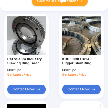
Give Your Requirement
Petroleum Industry
KBB 0898 CX240
Slewing Ring Gear
Digger Slew Ring
Large Bearings RKS
Bearing Gear Large
MOQ:
1 pc
MOQ:
1 pc
062 20 0844
Size ODM
Get Latest Price
Get Latest Price
Contact Now
Contact Now