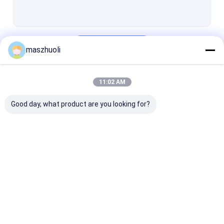
Cross Roller Slewing Bearing
Pinion Gear
Continue
maszhuoli
11:02 AM
Our Categories
Good day, what product are you looking for?
Single Row Slewing
Excavator Slewing
Three Row Rol
Bearing
Bearing
Slewing Beari