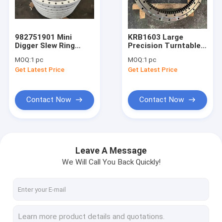
About Us
Factory Tour
982751901 Mini
KRB1603 Large
Digger Slew Ring
Precision Turntable
Quality Control
Large Bearings
Bearing Slew Ring For
MOQ:
1 pc
MOQ:
1 pc
Turntable Excavator
Case Excavator
Get Latest Price
Get Latest Price
R924b
CX210
News
Request A Quote
Contact Now
Contact Now
Single Row Slewing Bearing
Leave A Message
We Will Call You Back Quickly!
Excavator Slewing Bearing
Three Row Roller Slewing Bearing
Double Row Slewing Bearing