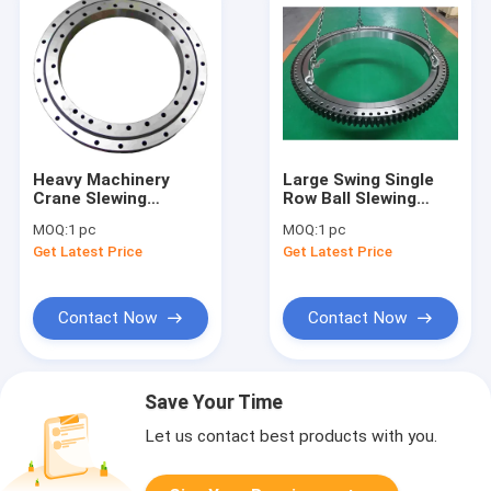
Heavy Machinery
Large Swing Single
Crane Slewing
Row Ball Slewing
Bearing Large
Bearing For Mining
MOQ:
1 pc
MOQ:
1 pc
Turntable Bearing
Machine
Get Latest Price
Get Latest Price
VLU 20 0544
Contact Now
Contact Now
Save Your Time
Let us contact best products with you.