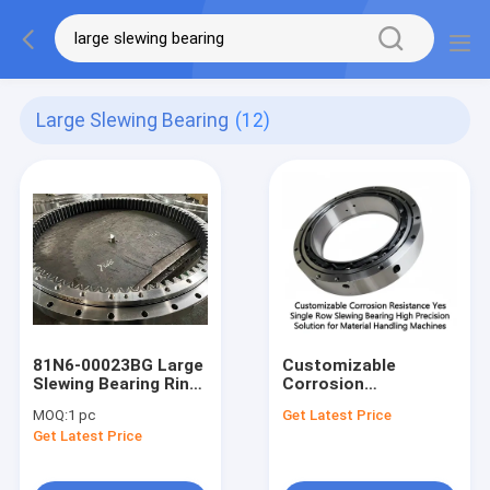
Large Slewing Bearing
(12)
81N6-00023BG Large
Customizable
Slewing Bearing Ring
Corrosion
For Tower Crane
Resistance Yes
MOQ:
1 pc
Get Latest Price
Excavator
Single Row Slewing
Get Latest Price
Bearing High
Precision Solution
for Material Handling