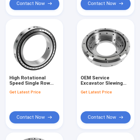
Machines
Contact Now
Contact Now
High Rotational
OEM Service
Speed Single Row
Excavator Slewing
Slewing Bearing
Bearing with Steel
Get Latest Price
Get Latest Price
Offering High
Material and 1kg
Precision and
Weight
Corrosion
Resistance for
Robust Performance
Contact Now
Contact Now