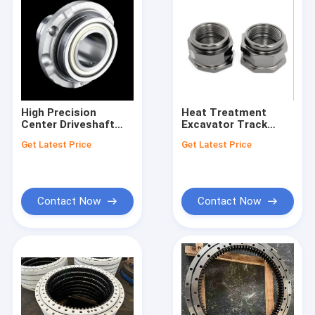
High Precision
Heat Treatment
Center Driveshaft
Excavator Track
Support Bearing
Roller Nut for
Get Latest Price
Get Latest Price
Customizable Parts
Durable in Excavation
Engineered to
Wor
Improve Vehicle
Drivetrain
Performance
Contact Now
Contact Now
Home
Products
Videos