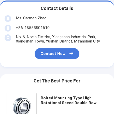
Contact Details
Ms. Carmen Zhao
+86-18555801610
No. 6, North District, Xiangshan Industrial Park,
Xiangshan Town, Yushan District, Ma'anshan City
Contact Now
Get The Best Price For
Bolted Mounting Type High
Rotational Speed Double Row
Cylindrical Roller Bearing
Engineered for Precision and