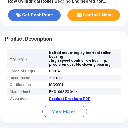
Row Cylindrical Roller Bearing Engineered for
Precision and Durability
Get Best Price
Contact Now
Product Description
bolted mounting cylindrical roller
bearing
High Light
,
,
high speed double row bearing
precision durable slewing bearing
Place of Origin
CHINA
Brand Name
ZHUOLI
Certification
ISO9001
Model Number
RKS. 062.20.0414
Document
Product Brochure PDF
View More