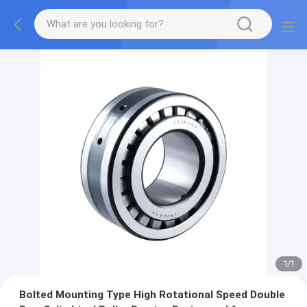
1
/
1
Bolted Mounting Type High Rotational Speed Double