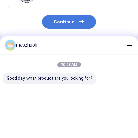
Durability
Continue
maszhuoli
Recommended Products
10:08 AM
Good day, what product are you looking for?
Bolted Mounting
40°C To 80°C
Customizable
Type Single Row
Excavator Slewing
Corrosion
Slewing Bearing
Ring Bearing High
Resistance Ye
Customizable High
Strength Slewing
Single Row Sl
Precision Engineered
Bearing Ideal For
Bearing High
Best Price
Best Price
Best Pri
for Precision
Excavator
Precision Solu
Positioning Systems
Mechanical
for Material