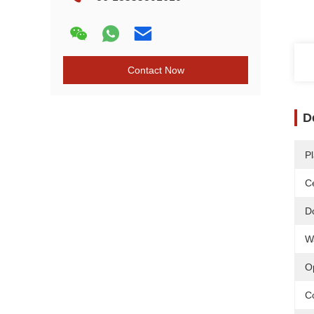
Contact Now
D
Pl
Ce
D
W
O
C