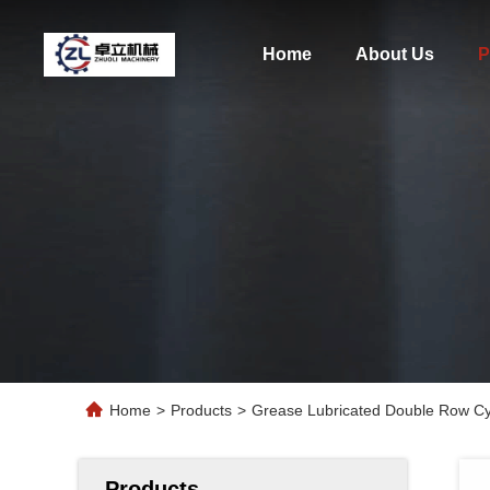
Home
About Us
P
Home
>
Products
>
Grease Lubricated Double Row Cyli
Products