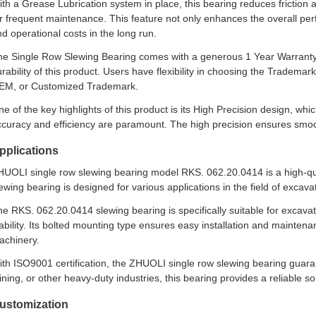
th a Grease Lubrication system in place, this bearing reduces friction 
or frequent maintenance. This feature not only enhances the overall p
d operational costs in the long run.
he Single Row Slewing Bearing comes with a generous 1 Year Warranty, 
rability of this product. Users have flexibility in choosing the Trademark
EM, or Customized Trademark.
e of the key highlights of this product is its High Precision design, whi
curacy and efficiency are paramount. The high precision ensures smoot
pplications
HUOLI single row slewing bearing model RKS. 062.20.0414 is a high-qua
ewing bearing is designed for various applications in the field of excava
e RKS. 062.20.0414 slewing bearing is specifically suitable for excavato
ability. Its bolted mounting type ensures easy installation and mainten
achinery.
th ISO9001 certification, the ZHUOLI single row slewing bearing guaran
ning, or other heavy-duty industries, this bearing provides a reliable so
ustomization