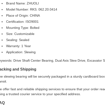
Brand Name: ZHUOLI
Model Number: RKS. 062.20.0414
Place of Origin: CHINA
Certification: ISO9001
Mounting Type: Bolted
Size: Customizable
Sealing: Sealed
Warranty: 1 Year
Application: Slewing
eywords: Drive Shaft Center Bearing, Dual Axis Slew Drive, Excavator 
acking and Shipping
e slewing bearing will be securely packaged in a sturdy cardboard box
ansit.
 offer fast and reliable shipping services to ensure that your order re
ing a trusted courier service to your specified address.
AQ