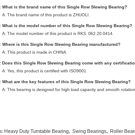
: What is the brand name of this Single Row Slewing Bearing?
A: The brand name of this product is ZHUOLI.
: What is the model number of this Single Row Slewing Bearing?
A: The model number of this product is RKS. 062.20.0414.
: Where is this Single Row Slewing Bearing manufactured?
A: This product is made in CHINA.
: Does this Single Row Slewing Bearing come with any certificati
A: Yes, this product is certified with ISO9001.
: What are the key features of this Single Row Slewing Bearing?
A: This bearing is designed for high load capacity and smooth rotation, 
s:
Heavy Duty Turntable Bearing
,
Swing Bearings
,
Roller Bear