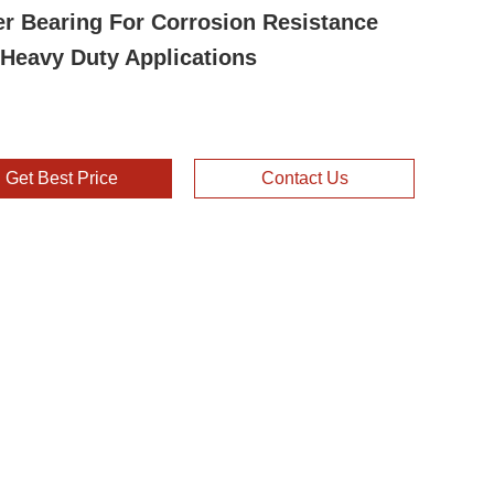
er Bearing For Corrosion Resistance
Heavy Duty Applications
Get Best Price
Contact Us