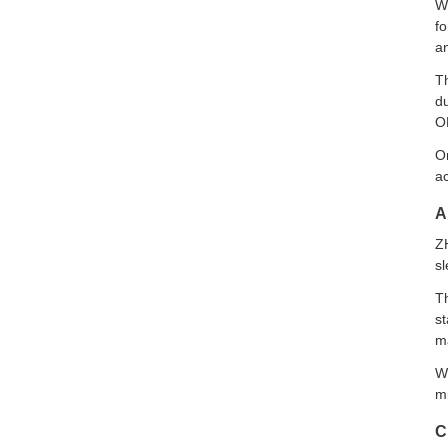
Wi
f
an
T
du
O
On
ac
A
Z
sl
Th
st
m
Wi
mi
C