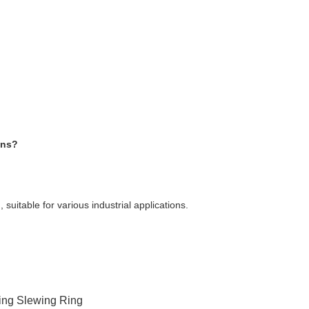
ons?
suitable for various industrial applications.
ing Slewing Ring