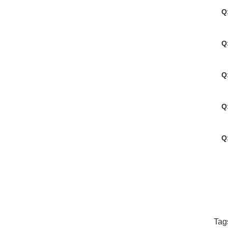
Q
Q
Q
Q
Q
Tag