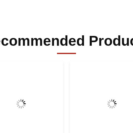
commended Produ