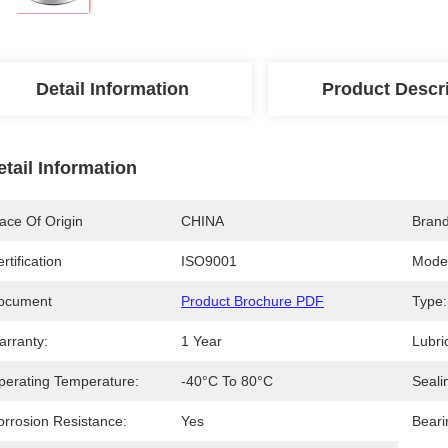
Detail Information
Product Descr
etail Information
ace Of Origin
CHINA
Bran
rtification
ISO9001
Mode
ocument
Product Brochure PDF
Type:
arranty:
1 Year
Lubri
perating Temperature:
-40°C To 80°C
Seali
orrosion Resistance:
Yes
Beari