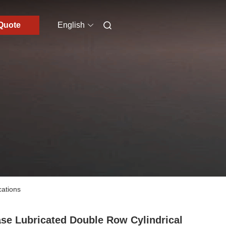
Quote
English
cations
se Lubricated Double Row Cylindrical