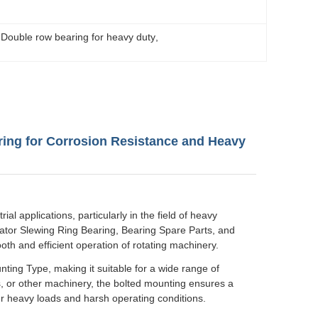
 
Double row bearing for heavy duty
, 
ring for Corrosion Resistance and Heavy
l applications, particularly in the field of heavy
tor Slewing Ring Bearing, Bearing Spare Parts, and
ooth and efficient operation of rotating machinery.
nting Type, making it suitable for a wide range of
, or other machinery, the bolted mounting ensures a
r heavy loads and harsh operating conditions.