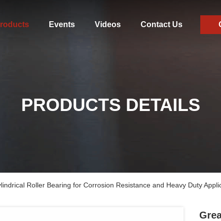
roducts
Events
Videos
Contact Us
PRODUCTS DETAILS
ndrical Roller Bearing for Corrosion Resistance and Heavy Duty Appli
Grea