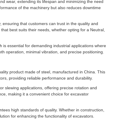
and wear, extending its lifespan and minimizing the need
erformance of the machinery but also reduces downtime
ensuring that customers can trust in the quality and
 that best suits their needs, whether opting for a Neutral,
ch is essential for demanding industrial applications where
h operation, minimal vibration, and precise positioning.
lity product made of steel, manufactured in China. This
tors, providing reliable performance and durability.
r slewing applications, offering precise rotation and
ance, making it a convenient choice for excavator
tees high standards of quality. Whether in construction,
lution for enhancing the functionality of excavators.