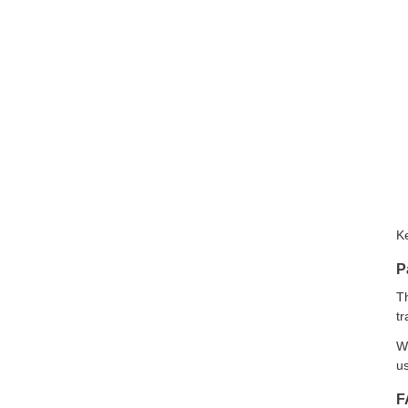
K
P
Th
tr
We
us
F