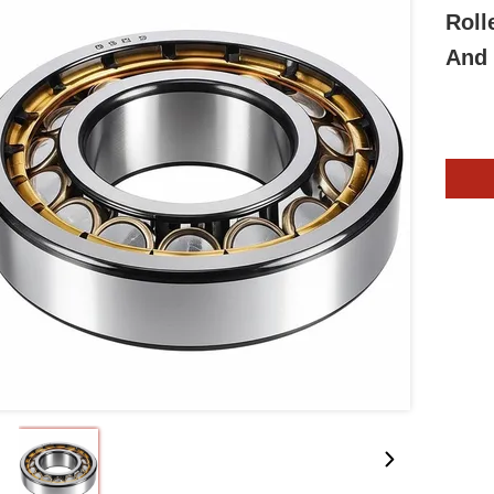
Roll
And 