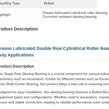
ounting Type:
Bolted
Grease lubricated cylindrical roller bearing
,
ghlight:
Corrosion resistant slewing bearing
roduct Description
rease Lubricated Double Row Cylindrical Roller Bea
uty Applications
roduct Description
e Single Row Slewing Bearing is a crucial component for various industria
achinery such as excavators. Known by different names such as Excava
ive Shaft Center Bearing, this product plays a vital role in ensuring sm
signed for easy installation, this slewing bearing features a Bolted Mou
quipment types and configurations. Whether used in excavators, cranes
cure and stable connection, leading to reliable performance even unde