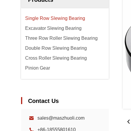
Single Row Slewing Bearing
Excavator Slewing Bearing
Three Row Roller Slewing Bearing
Double Row Slewing Bearing
Cross Roller Slewing Bearing
Pinion Gear
Contact Us
sales@maszhuoli.com
+86-18555801610