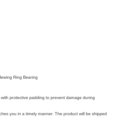
Slewing Ring Bearing
 with protective padding to prevent damage during
aches you in a timely manner. The product will be shipped