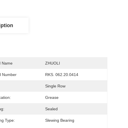
iption
d Name
ZHUOLI
l Number
RKS. 062.20.0414
Single Row
cation:
Grease
ng:
Sealed
ng Type:
Slewing Bearing