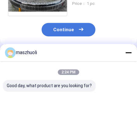
Slew Ring RKS 061 25
Price： 1 pc
1644
Continue
maszhuoli
Recommended Products
2:24 PM
Good day, what product are you looking for?
Bolted Mounting
40°C To 80°C
Customizable
Type Single Row
Excavator Slewing
Corrosion
Slewing Bearing
Ring Bearing High
Resistance Ye
Customizable High
Strength Slewing
Single Row Sl
Precision Engineered
Bearing Ideal For
Bearing High
Best Price
Best Price
Best Pri