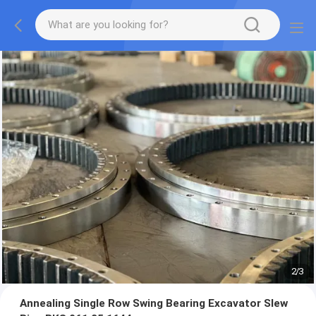
2
/
3
Annealing Single Row Swing Bearing Excavator Slew