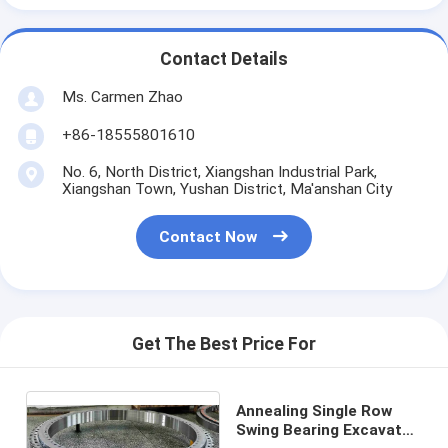
Contact Details
Ms. Carmen Zhao
+86-18555801610
No. 6, North District, Xiangshan Industrial Park,
Xiangshan Town, Yushan District, Ma'anshan City
Contact Now
Get The Best Price For
Annealing Single Row
Swing Bearing Excavator