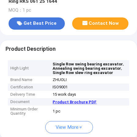
Ring RKS 061 25 1644
MOQ：1 pc
Get Best Price
Contact Now
Product Description
,
Single Row swing bearing excavator
High Light
,
Annealing swing bearing excavator
Single Row slew ring excavator
Brand Name
ZHUOLI
Certification
ISO9001
Delivery Time
15 work days
Document
Product Brochure PDF
Minimum Order
1 pc
Quantity
View More