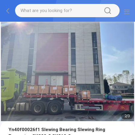
2
/
3
Yn40f00026f1 Slewing Bearing Slewing Ring