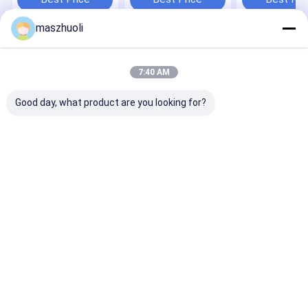
Applications
maszhuoli
Home
About Us
Contact Us
Desktop Site
Sitemap
Privacy Policy
7:40 AM
Quality
Single Row Slewing Bearing
China Factory.Copyright © 2026
Maanshan Zhuoli Machinery Technology Co., Ltd.. All Rights
Good day, what product are you looking for?
Reserved.
Home
Products
Videos