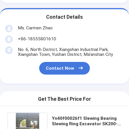
Contact Details
Ms. Carmen Zhao
+86-18555801610
No. 6, North District, Xiangshan Industrial Park,
Xiangshan Town, Yushan District, Ma'anshan City
Contact Now
Get The Best Price For
Yn40f00026f1 Slewing Bearing
Slewing Ring Excavator SK200-8