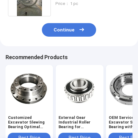
SK210-8
Price： 1 pc
Continue
Recommended Products
Customized
External Gear
OEM Service
Excavator Slewing
Industrial Roller
Excavator Sle
Bearing Optimal
Bearing for
Bearing with S
Performance
Customized
Material and 1
Guaranteed
Industrial
Weight
Best Price
Best Price
Best Pri