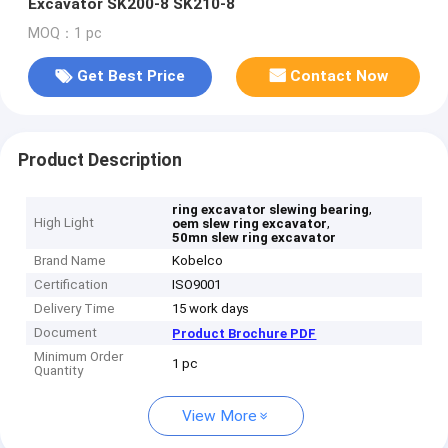
Excavator SK200-8 SK210-8
MOQ：1 pc
Get Best Price
Contact Now
Product Description
,
ring excavator slewing bearing
High Light
,
oem slew ring excavator
50mn slew ring excavator
Brand Name
Kobelco
Certification
ISO9001
Delivery Time
15 work days
Document
Product Brochure PDF
Minimum Order
1 pc
Quantity
View More