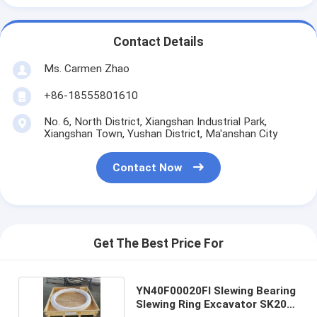
Contact Details
Ms. Carmen Zhao
+86-18555801610
No. 6, North District, Xiangshan Industrial Park,
Xiangshan Town, Yushan District, Ma'anshan City
Contact Now
Get The Best Price For
YN40F00020FI Slewing Bearing
Slewing Ring Excavator SK200-