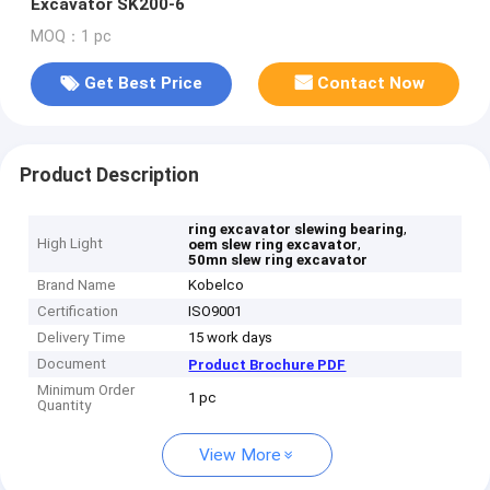
Excavator SK200-6
MOQ：1 pc
Get Best Price
Contact Now
Product Description
,
ring excavator slewing bearing
High Light
,
oem slew ring excavator
50mn slew ring excavator
Brand Name
Kobelco
Certification
ISO9001
Delivery Time
15 work days
Document
Product Brochure PDF
Minimum Order
1 pc
Quantity
View More