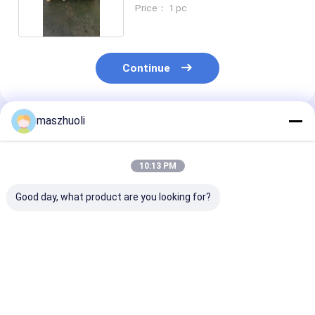
6
Price： 1 pc
Continue
maszhuoli
Recommended Products
10:13 PM
Good day, what product are you looking for?
Customized
External Gear
OEM Service
Excavator Slewing
Industrial Roller
Excavator Sle
Bearing Optimal
Bearing for
Bearing with S
Performance
Customized
Material and 1
Guaranteed
Industrial
Weight
Best Price
Best Price
Best Pri