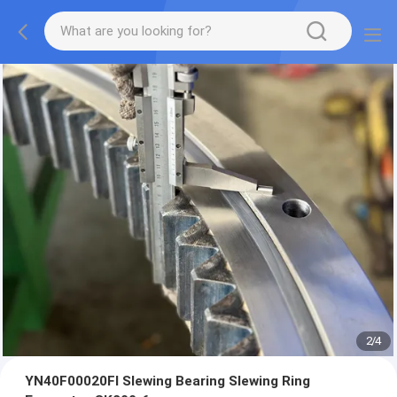
2
/
4
YN40F00020FI Slewing Bearing Slewing Ring