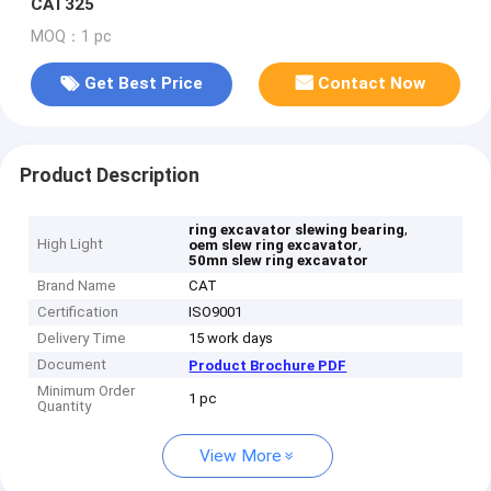
CAT325
MOQ：1 pc
Get Best Price
Contact Now
Product Description
,
ring excavator slewing bearing
High Light
,
oem slew ring excavator
50mn slew ring excavator
Brand Name
CAT
Certification
ISO9001
Delivery Time
15 work days
Document
Product Brochure PDF
Minimum Order
1 pc
Quantity
View More