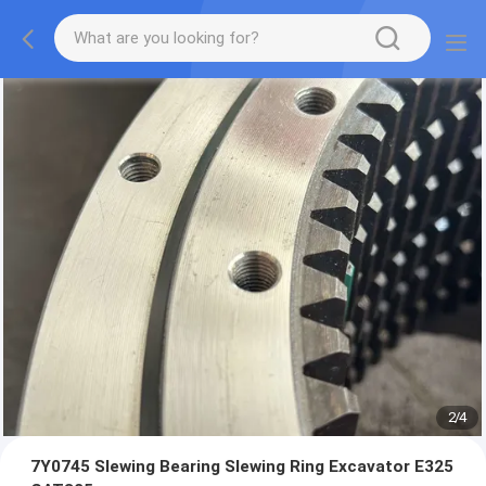
2
/
4
7Y0745 Slewing Bearing Slewing Ring Excavator E325