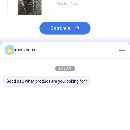
CAT325
Price： 1 pc
Continue
maszhuoli
Recommended Products
2:05 AM
Good day, what product are you looking for?
Customized
External Gear
OEM Service
Excavator Slewing
Industrial Roller
Excavator Sle
Bearing Optimal
Bearing for
Bearing with S
Performance
Customized
Material and 1
Guaranteed
Industrial
Weight
Best Price
Best Price
Best Pri