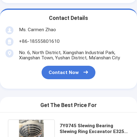
Contact Details
Ms. Carmen Zhao
+86-18555801610
No. 6, North District, Xiangshan Industrial Park,
Xiangshan Town, Yushan District, Ma'anshan City
Contact Now
Get The Best Price For
7Y0745 Slewing Bearing
Slewing Ring Excavator E325