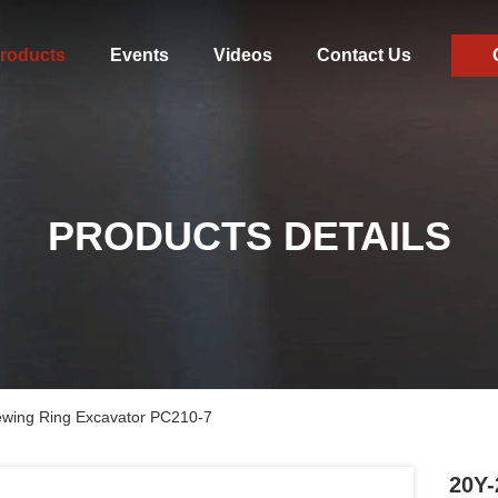
roducts
Events
Videos
Contact Us
PRODUCTS DETAILS
ewing Ring Excavator PC210-7
20Y-