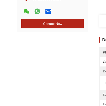
Contact Now
D
Pl
Ce
D
T
De
Hi