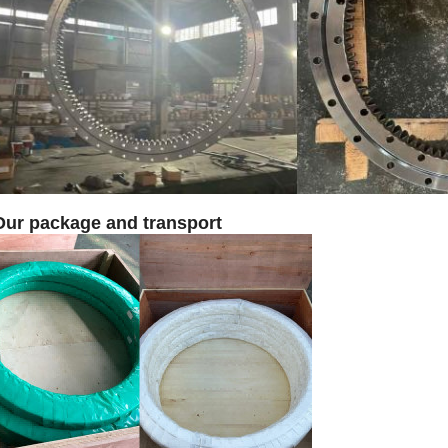
Our package and transport