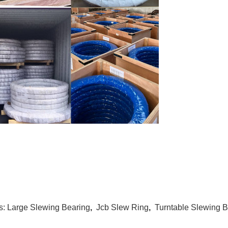
s:
Large Slewing Bearing
,
Jcb Slew Ring
,
Turntable Slewing B