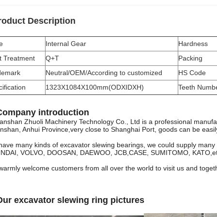
roduct Description
e
Internal Gear
Hardness
t Treatment
Q+T
Packing
demark
Neutral/OEM/According to customized
HS Code
ification
1323X1084X100mm(ODXIDXH)
Teeth Numb
Company introduction
anshan Zhuoli Machinery Technology Co., Ltd
is a professional manufac
shan, Anhui Province,very close to Shanghai Port, goods can be easily 
ave many kinds of excavator slewing bearings, we could supply man
NDAI, VOLVO, DOOSAN, DAEWOO, JCB,CASE, SUMITOMO, KATO,et
armly welcome customers from all over the world to visit us and together
Our excavator slewing ring pictures