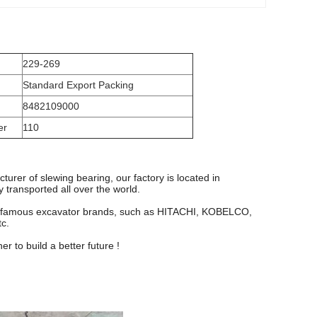
229-269
Standard Export Packing
8482109000
er
110
turer of slewing bearing, our factory is located in
transported all over the world.
y famous excavator brands, such as HITACHI, KOBELCO,
c.
 to build a better future !