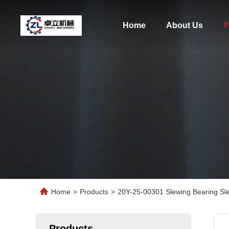
Home
About Us
P
Home
>
Products
>
20Y-25-00301 Slewing Bearing Sl
Products