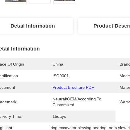
Detail Information
Product Descr
etail Information
ace Of Origin
China
Bran
rtification
ISO9001
Mode
ocument
Product Brochure PDF
Mater
Neutral/OEM/According To 
rademark:
Warra
Customized
livery Time:
15days
ghlight:
ring excavator slewing bearing
, 
oem slew r