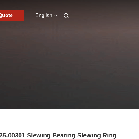
Quote
English
25-00301 Slewing Bearing Slewing Ring