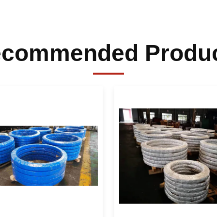
commended Produ