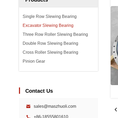
Single Row Slewing Bearing
Excavator Slewing Bearing
Three Row Roller Slewing Bearing
Double Row Slewing Bearing
Cross Roller Slewing Bearing
Pinion Gear
Contact Us
sales@maszhuoli.com
+86-18555801610