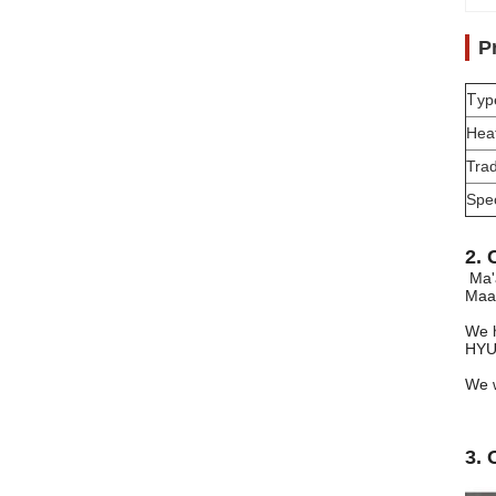
P
T
yp
Hea
Tra
Spec
2. 
Ma'
Maan
We h
HYU
We w
3. 