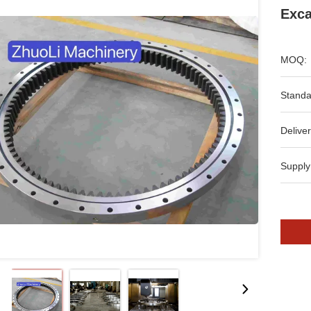
Exca
MOQ:
Standa
Deliver
Supply