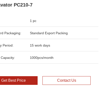
vator PC210-7
1 pc
rd Packaging:
Standard Export Packing
y Period:
15 work days
 Capacity:
1000pcs/month
Get Best Price
Contact Us