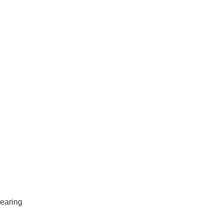
earing