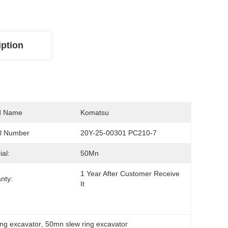
iption
d Name
Komatsu
l Number
20Y-25-00301 PC210-7
ial:
50Mn
1 Year After Customer Receive 
nty:
It
ing excavator
, 
50mn slew ring excavator