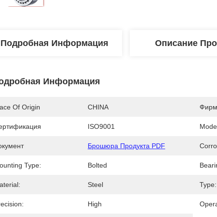
Подробная Информация
Описание Про
одробная Информация
ace Of Origin
CHINA
Фирм
ертификация
ISO9001
Mode
окумент
Брошюра Продукта PDF
Corro
ounting Type:
Bolted
Beari
terial:
Steel
Type:
ecision:
High
Opera