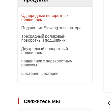
Однорядный поворотный
подшипник
Подшипник Slewing экскаватора
Трехрядный роликовый
поворотный подшипник
Двухрядный поворотный
подшипник
подшипник с перекрестным
роликом
шестерня шестерни
Свяжитесь мы