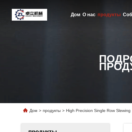
Дом
О нас
продукты
Соб
ПОДР
ПРОД
Дом
>
продукты
>
High Precision Single Row Slewing 
продукты