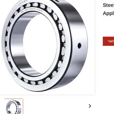
Stee
Appl
Получи