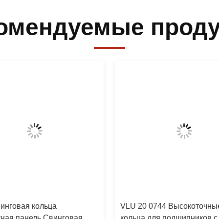
омендуемые прод
инговая кольца
VLU 20 0744 Высокоточны
ная панель Свинговая
кольца для подшипников с