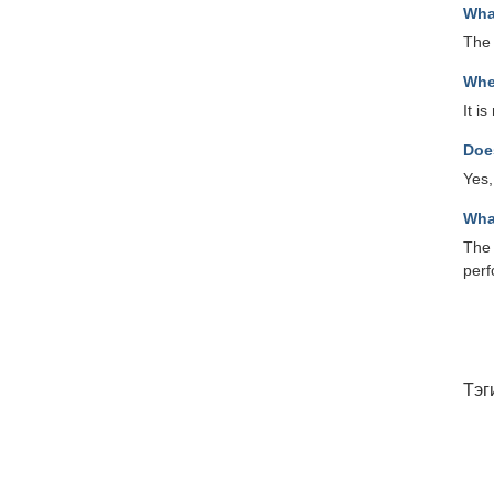
Wha
The
Whe
It i
Doe
Yes,
Wha
The 
per
Тэг