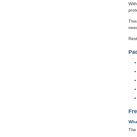
With
prot
This
need
Rest
Pa
Fr
Wha
The