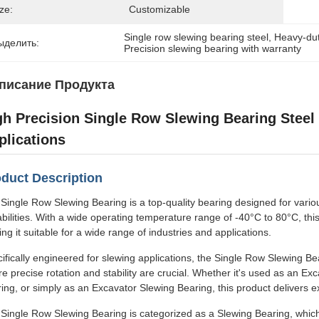
ze:
Customizable
Single row slewing bearing steel
, 
Heavy-dut
ыделить:
Precision slewing bearing with warranty
писание Продукта
gh Precision Single Row Slewing Bearing Steel
plications
duct Description
Single Row Slewing Bearing is a top-quality bearing designed for variou
bilities. With a wide operating temperature range of -40°C to 80°C, th
ng it suitable for a wide range of industries and applications.
ifically engineered for slewing applications, the Single Row Slewing Be
e precise rotation and stability are crucial. Whether it's used as an E
ing, or simply as an Excavator Slewing Bearing, this product delivers ex
Single Row Slewing Bearing is categorized as a Slewing Bearing, which