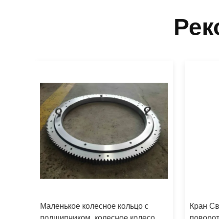
Рек
Маленькое колесное кольцо с
Кран Св
й
подшипником, колесное колесо
поворот