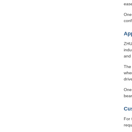
ease
One 
conf
App
ZHUO
indu
and
The 
wher
driv
One 
bear
Cu
For 
requ