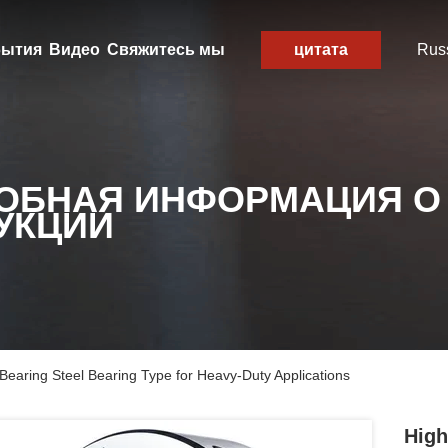
ытия
Видео
Свяжитесь мы
цитата
Rus
ОБНАЯ ИНФОРМАЦИЯ О
УКЦИИ
Bearing Steel Bearing Type for Heavy-Duty Applications
High