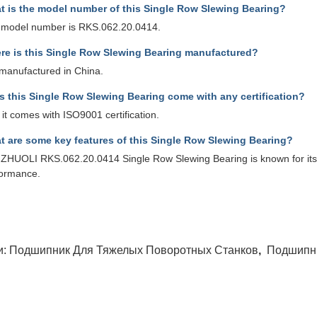
t is the model number of this Single Row Slewing Bearing?
 model number is RKS.062.20.0414.
re is this Single Row Slewing Bearing manufactured?
s manufactured in China.
s this Single Row Slewing Bearing come with any certification?
 it comes with ISO9001 certification.
t are some key features of this Single Row Slewing Bearing?
ZHUOLI RKS.062.20.0414 Single Row Slewing Bearing is known for its hi
formance.
и:
Подшипник Для Тяжелых Поворотных Станков
,
Подшипн