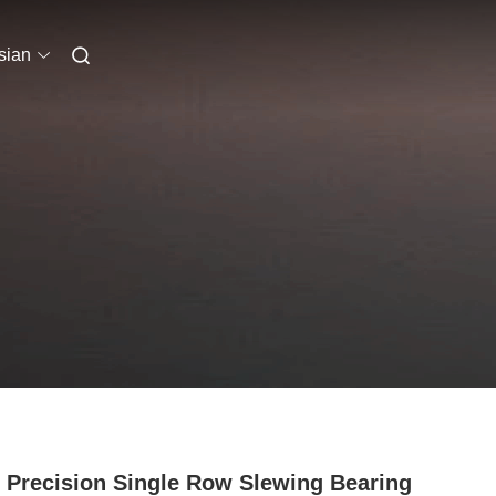
sian
 Precision Single Row Slewing Bearing