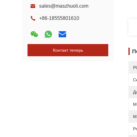
sales@maszhuoli.com
+86-18555801610
Контакт теперь
П
Pl
С
Д
M
Ma
Pr