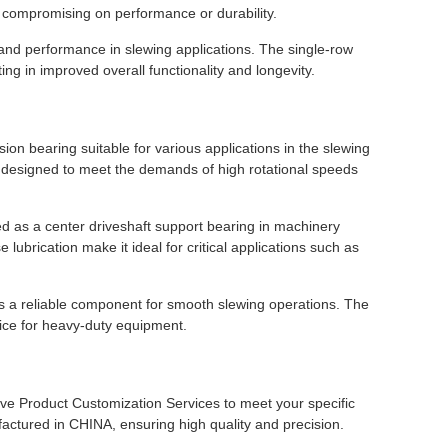
t compromising on performance or durability.
 and performance in slewing applications. The single-row
ting in improved overall functionality and longevity.
n bearing suitable for various applications in the slewing
is designed to meet the demands of high rotational speeds
as a center driveshaft support bearing in machinery
 lubrication make it ideal for critical applications such as
 as a reliable component for smooth slewing operations. The
oice for heavy-duty equipment.
ve Product Customization Services to meet your specific
tured in CHINA, ensuring high quality and precision.