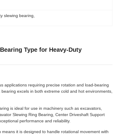
y slewing bearing
, 
 Bearing Type for Heavy-Duty
s applications requiring precise rotation and load-bearing
is bearing excels in both extreme cold and hot environments,
aring is ideal for use in machinery such as excavators,
xcavator Slewing Ring Bearing, Center Driveshaft Support
ceptional performance and reliability.
 means it is designed to handle rotational movement with