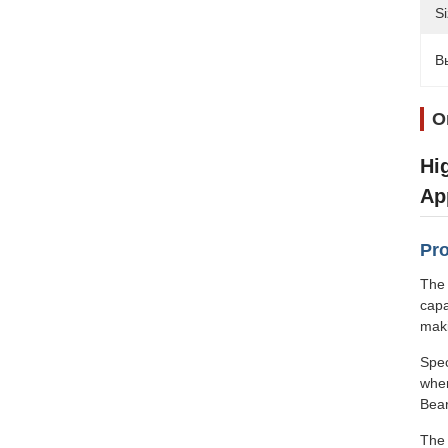
Si
В
О
Hi
Ap
Pro
The 
capa
maki
Spec
wher
Bear
The 