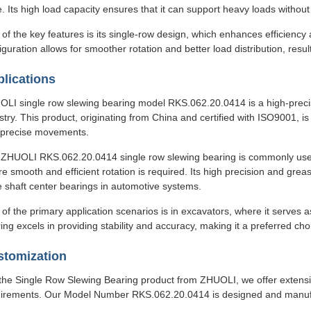
. Its high load capacity ensures that it can support heavy loads withou
of the key features is its single-row design, which enhances efficiency
iguration allows for smoother rotation and better load distribution, resul
lications
LI single row slewing bearing model RKS.062.20.0414 is a high-precisio
stry. This product, originating from China and certified with ISO9001, 
 precise movements.
ZHUOLI RKS.062.20.0414 single row slewing bearing is commonly used 
e smooth and efficient rotation is required. Its high precision and grease
e shaft center bearings in automotive systems.
of the primary application scenarios is in excavators, where it serves
ing excels in providing stability and accuracy, making it a preferred ch
stomization
the Single Row Slewing Bearing product from ZHUOLI, we offer extensi
irements. Our Model Number RKS.062.20.0414 is designed and manufac