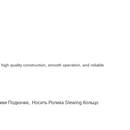
gh quality construction, smooth operation, and reliable
ики Подкачки
,
Носить Ролика Slewing Кольцо