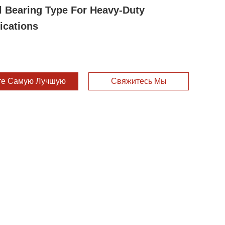
l Bearing Type For Heavy-Duty
ications
те Самую Лучшую Цену
Свяжитесь Мы