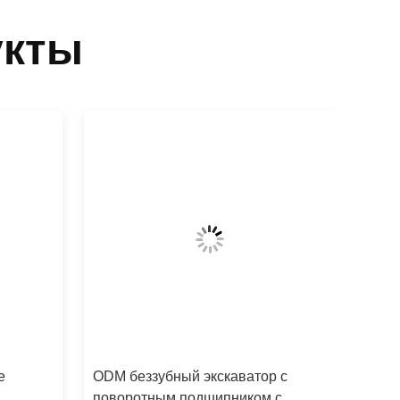
укты
е
ODM беззубный экскаватор с
поворотным подшипником с