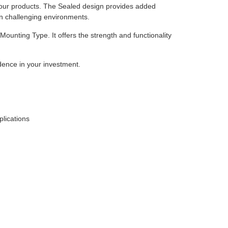
of our products. The Sealed design provides added
in challenging environments.
Mounting Type. It offers the strength and functionality
dence in your investment.
plications