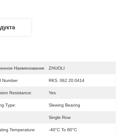
дукта
енное Наименование
ZHUOLI
l Number
RKS. 062.20.0414
sion Resistance:
Yes
ng Type:
Slewing Bearing
Single Row
ting Temperature:
-40°C To 80°C