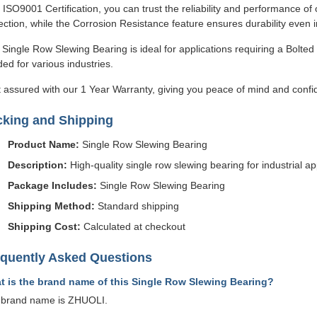
 ISO9001 Certification, you can trust the reliability and performance 
ection, while the Corrosion Resistance feature ensures durability even 
 Single Row Slewing Bearing is ideal for applications requiring a Bolted 
ed for various industries.
 assured with our 1 Year Warranty, giving you peace of mind and confi
cking and Shipping
Product Name:
Single Row Slewing Bearing
Description:
High-quality single row slewing bearing for industrial ap
Package Includes:
Single Row Slewing Bearing
Shipping Method:
Standard shipping
Shipping Cost:
Calculated at checkout
equently Asked Questions
t is the brand name of this Single Row Slewing Bearing?
 brand name is ZHUOLI.