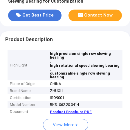
Slewing Bearing for Customization
Get Best Price
Contact Now
Product Description
high precision single row slewing
bearing
,
High Light
high rotational speed slewing bearing
,
customizable single row slewing
bearing
Place of Origin
CHINA
Brand Name
ZHUOLI
Certification
ISO9001
Model Number
RKS. 062.20.0414
Document
Product Brochure PDF
View More