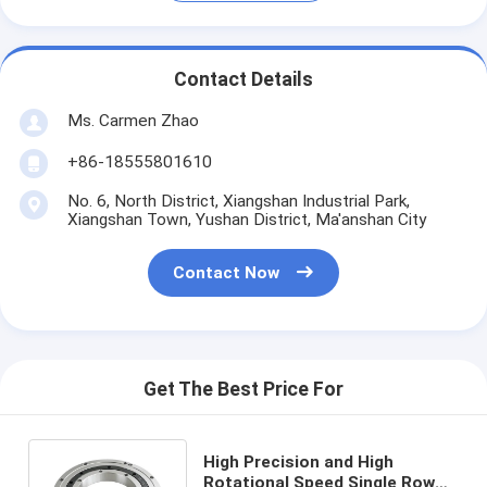
Contact Details
Ms. Carmen Zhao
+86-18555801610
No. 6, North District, Xiangshan Industrial Park,
Xiangshan Town, Yushan District, Ma'anshan City
Contact Now
Get The Best Price For
High Precision and High
Rotational Speed Single Row