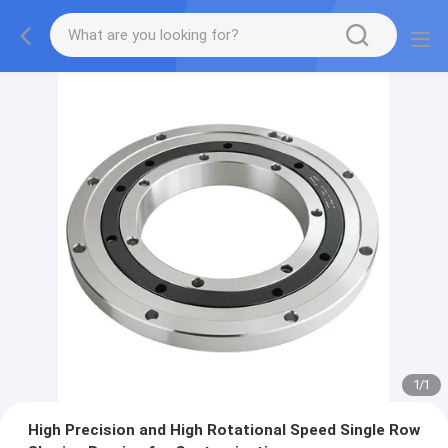
1
/
1
High Precision and High Rotational Speed Single Row