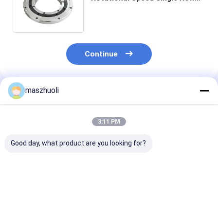
Slewing Bearing for
Customization
Continue
maszhuoli
Recommended Products
3:11 PM
Good day, what product are you looking for?
Bolted Mounting
40°C To 80°C
Customizable
Type Single Row
Excavator Slewing
Corrosion
Slewing Bearing
Ring Bearing High
Resistance Ye
Customizable High
Strength Slewing
Single Row Sl