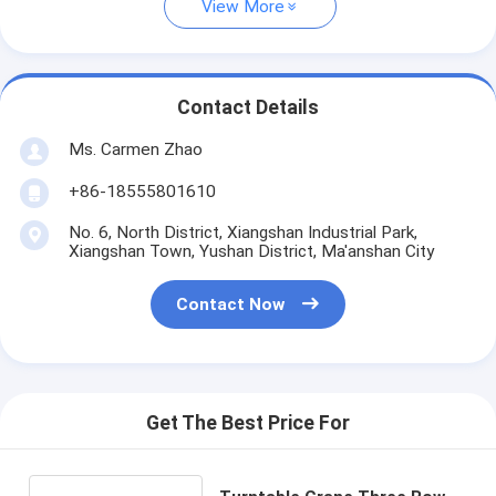
View More
Contact Details
Ms. Carmen Zhao
+86-18555801610
No. 6, North District, Xiangshan Industrial Park,
Xiangshan Town, Yushan District, Ma'anshan City
Contact Now
Get The Best Price For