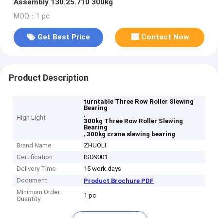
Assembly 130.25.710 300kg
MOQ：1 pc
Get Best Price
Contact Now
Product Description
turntable Three Row Roller Slewing
Bearing
,
High Light
300kg Three Row Roller Slewing
Bearing
,
300kg crane slewing bearing
Brand Name
ZHUOLI
Certification
ISO9001
Delivery Time
15 work days
Document
Product Brochure PDF
Minimum Order
1 pc
Quantity