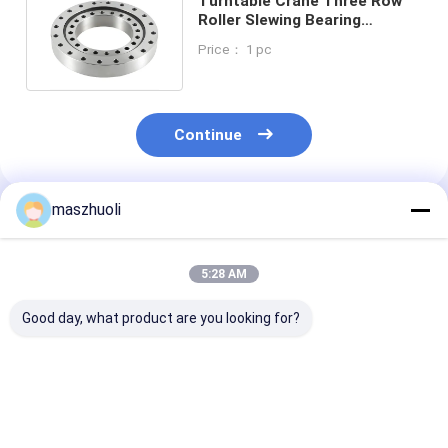
Turntable Crane Three Row
Roller Slewing Bearing
Assembly 130.25.710 300kg
Price： 1 pc
Continue
maszhuoli
Recommended Products
5:28 AM
Good day, what product are you looking for?
Low Friction Three
Compact Bobcat 331
42CrMo Three
Row PC200-8
Swing Bearing 3 Row
Roller Slewing