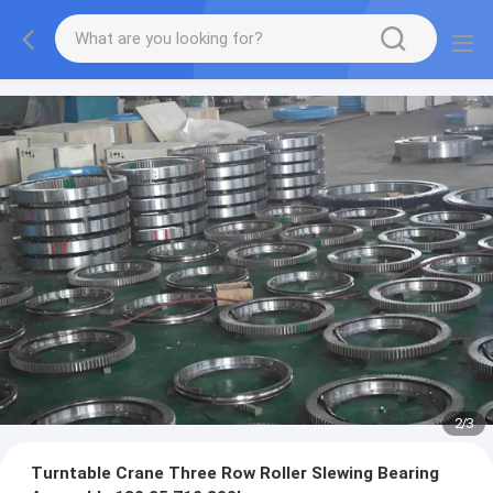
2
/
3
Turntable Crane Three Row Roller Slewing Bearing