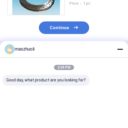
50Mn 42CrMo Material
Price： 1 pc
Continue
maszhuoli
Recommended Products
2:09 PM
Good day, what product are you looking for?
Bolted Mounting
40°C To 80°C
Customizable
Type Single Row
Excavator Slewing
Corrosion
Slewing Bearing
Ring Bearing High
Resistance Ye
Customizable High
Strength Slewing
Single Row Sl
Precision Engineered
Bearing Ideal For
Bearing High
Best Price
Best Price
Best Pri