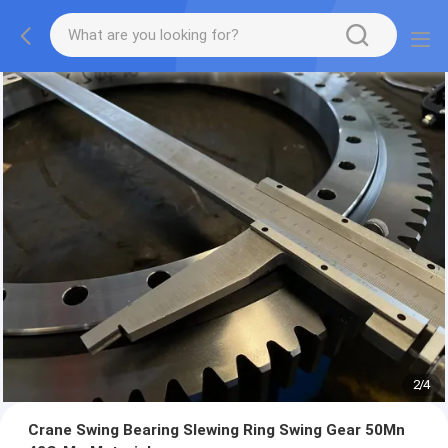
2
/
4
Crane Swing Bearing Slewing Ring Swing Gear 50Mn