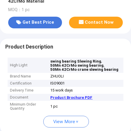
42CrMo Material
MOQ：1 pc
Get Best Price
Contact Now
Product Description
,
swing bearing Slewing Ring
High Light
,
50Mn 42CrMo swing bearing
50Mn 42CrMo crane slewing bearing
Brand Name
ZHUOLI
Certification
ISO9001
Delivery Time
15 work days
Document
Product Brochure PDF
Minimum Order
1 pc
Quantity
View More