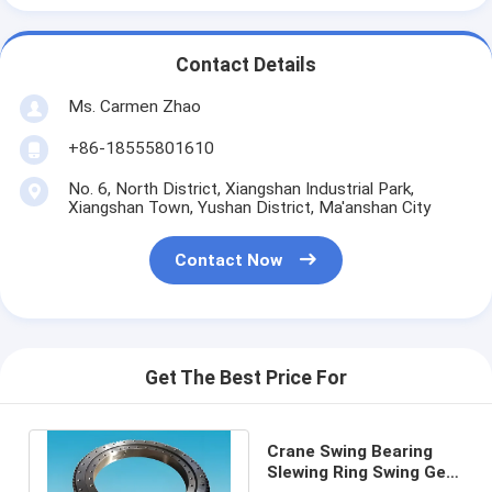
Contact Details
Ms. Carmen Zhao
+86-18555801610
No. 6, North District, Xiangshan Industrial Park,
Xiangshan Town, Yushan District, Ma'anshan City
Contact Now
Get The Best Price For
Crane Swing Bearing
Slewing Ring Swing Gear