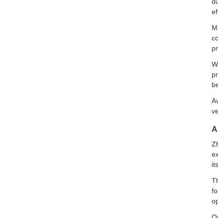
du
ef
Ma
co
p
Wi
pr
be
Av
ve
A
ZH
ex
it
Th
fo
op
O