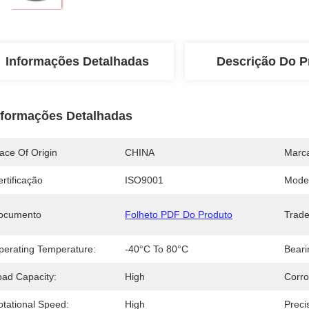
Informações Detalhadas
Descrição Do P
nformações Detalhadas
ace Of Origin
CHINA
Marc
rtificação
ISO9001
Mode
ocumento
Folheto PDF Do Produto
Trad
perating Temperature:
-40°C To 80°C
Beari
oad Capacity:
High
Corro
otational Speed:
High
Preci