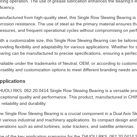
ring operation. The use of grease lubrication enhances the bearing's lif
ficiency.
nufactured from high-quality steel, this Single Row Slewing Bearing is bu
rrosion resistance. The use of steel as the primary material ensures t
ressures, and frequent operational cycles without compromising on pe
th a customizable size, this Single Row Slewing Bearing can be tailor
oviding flexibility and adaptability for various applications. Whether f
aring can be manufactured to precise specifications, ensuring a perfec
ailable under the trademarks of Neutral, OEM, or according to customi
rsatility and customization options to meet different branding needs a
pplications
UOLI RKS. 062.20.0414 Single Row Slewing Bearing is a versatile produ
ceptional quality and performance. This product, manufactured in CHINA
s reliability and durability.
e Single Row Slewing Bearing is a crucial component in a Dual Axis Sl
r various industrial and machinery applications. Its compact design and
erations such as wind turbines, solar trackers, and satellite antennas.
ne of the key application scenarios for the ZHUOLI RKS. 062.20.0414 S