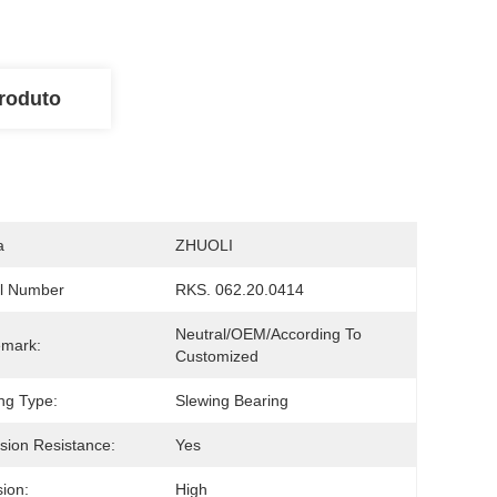
roduto
a
ZHUOLI
l Number
RKS. 062.20.0414
Neutral/OEM/According To 
emark:
Customized
ng Type:
Slewing Bearing
sion Resistance:
Yes
sion:
High