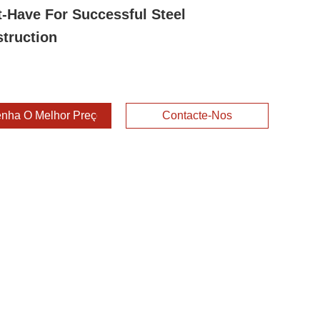
-Have For Successful Steel
truction
nha O Melhor Preço
Contacte-Nos