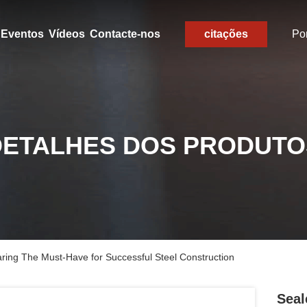
Eventos
Vídeos
Contacte-nos
citações
Po
DETALHES DOS PRODUTO
ring The Must-Have for Successful Steel Construction
Seal