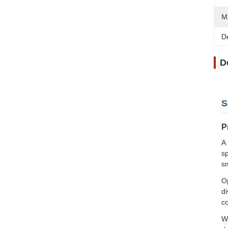
Ma
D
D
S
P
A 
sp
s
Op
di
co
Wh