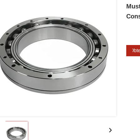
Must
Cons
Obte