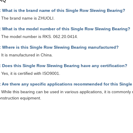
AQ
: What is the brand name of this Single Row Slewing Bearing?
: The brand name is ZHUOLI.
: What is the model number of this Single Row Slewing Bearing?
: The model number is RKS. 062.20.0414.
: Where is this Single Row Slewing Bearing manufactured?
 It is manufactured in China.
: Does this Single Row Slewing Bearing have any certification?
 Yes, it is certified with ISO9001.
: Are there any specific applications recommended for this Singl
 While this bearing can be used in various applications, it is commonl
onstruction equipment.