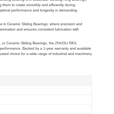
ng them to rotate smoothly and efficiently during
s optimal performance and longevity in demanding
e in Ceramic Sliding Bearings, where precision and
tamination and ensures consistent lubrication with
s, or Ceramic Sliding Bearings, the ZHUOLI RKS.
 performance. Backed by a 1-year warranty and available
rusted choice for a wide range of industrial and machinery