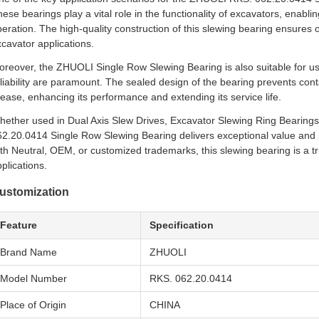
ese bearings play a vital role in the functionality of excavators, enabli
eration. The high-quality construction of this slewing bearing ensure
cavator applications.
reover, the ZHUOLI Single Row Slewing Bearing is also suitable for us
liability are paramount. The sealed design of the bearing prevents con
ease, enhancing its performance and extending its service life.
hether used in Dual Axis Slew Drives, Excavator Slewing Ring Bearing
62.20.0414 Single Row Slewing Bearing delivers exceptional value and
th Neutral, OEM, or customized trademarks, this slewing bearing is a t
plications.
ustomization
Feature
Specification
Brand Name
ZHUOLI
Model Number
RKS. 062.20.0414
Place of Origin
CHINA