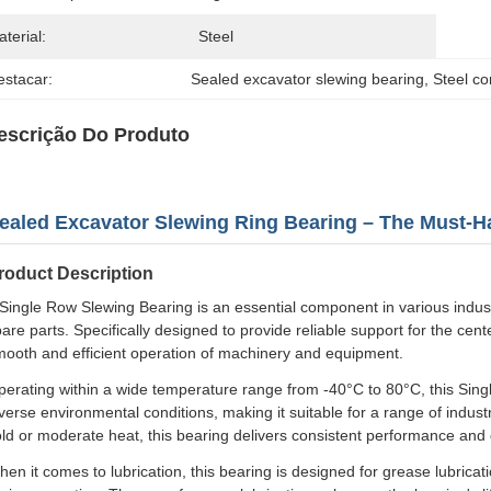
terial:
Steel
estacar:
Sealed excavator slewing bearing
, 
Steel co
escrição Do Produto
ealed Excavator Slewing Ring Bearing – The Must-Ha
roduct Description
Single Row Slewing Bearing is an essential component in various industri
are parts. Specifically designed to provide reliable support for the cente
mooth and efficient operation of machinery and equipment.
erating within a wide temperature range from -40°C to 80°C, this Sing
verse environmental conditions, making it suitable for a range of indu
ld or moderate heat, this bearing delivers consistent performance and d
en it comes to lubrication, this bearing is designed for grease lubricati