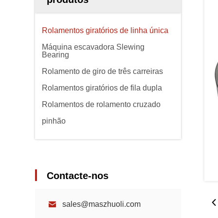
Rolamentos giratórios de linha única
Máquina escavadora Slewing
Bearing
Rolamento de giro de três carreiras
Rolamentos giratórios de fila dupla
Rolamentos de rolamento cruzado
pinhão
Contacte-nos
sales@maszhuoli.com