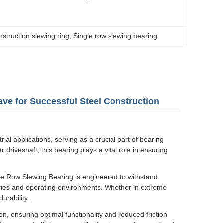
nstruction slewing ring
, 
Single row slewing bearing
ve for Successful Steel Construction
al applications, serving as a crucial part of bearing
r driveshaft, this bearing plays a vital role in ensuring
le Row Slewing Bearing is engineered to withstand
stries and operating environments. Whether in extreme
urability.
on, ensuring optimal functionality and reduced friction