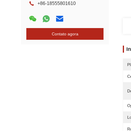
+86-18555801610
Contato agora
I
Pl
Ce
D
O
L
R