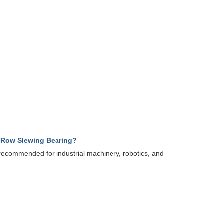
e Row Slewing Bearing?
y recommended for industrial machinery, robotics, and