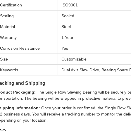
Certification
ISO9001
Sealing
Sealed
Material
Steel
Warranty
1 Year
Corrosion Resistance
Yes
Size
Customizable
Keywords
Dual Axis Slew Drive, Bearing Spare P
acking and Shipping
roduct Packaging:
The Single Row Slewing Bearing will be securely p
ansportation. The bearing will be wrapped in protective material to pr
hipping Information:
Once your order is confirmed, the Single Row Sle
2 business days. You will receive a tracking number to monitor the del
epending on your location.