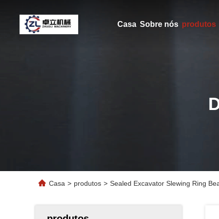
Casa
Sobre nós
produtos
Casa
>
produtos
>
Sealed Excavator Slewing Ring Bea
produtos