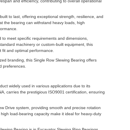
espan and efficiency, contributing to overall operational
ilt to last, offering exceptional strength, resilience, and
hat the bearing can withstand heavy loads, high
rformance.
ed to meet specific requirements and dimensions,
or standard machinery or custom-built equipment, this
t fit and optimal performance.
zed branding, this Single Row Slewing Bearing offers
nd preferences.
ct widely used in various applications due to its
, carries the prestigious ISO9001 certification, ensuring
ew Drive system, providing smooth and precise rotation
 high load-bearing capacity make it ideal for heavy-duty
lewing Bearing is in Excavator Slewing Ring Bearings.