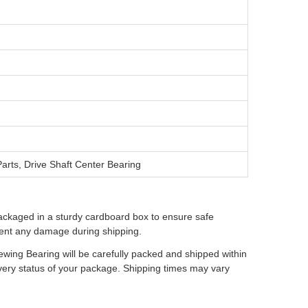
arts, Drive Shaft Center Bearing
ackaged in a sturdy cardboard box to ensure safe
event any damage during shipping.
wing Bearing will be carefully packed and shipped within
ivery status of your package. Shipping times may vary