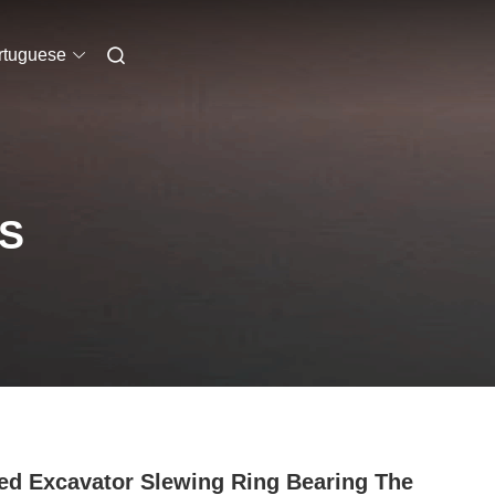
rtuguese
S
ed Excavator Slewing Ring Bearing The