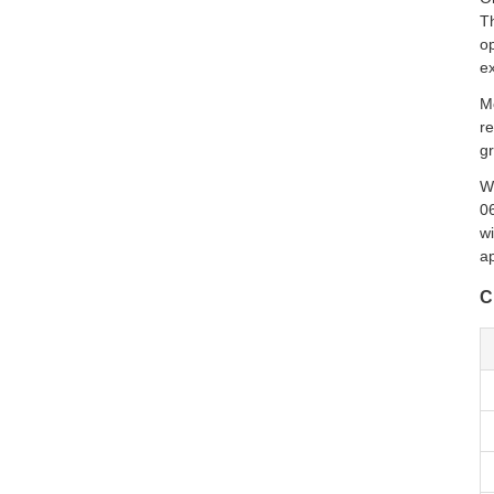
Th
op
ex
Mo
re
gr
W
0
wi
ap
C