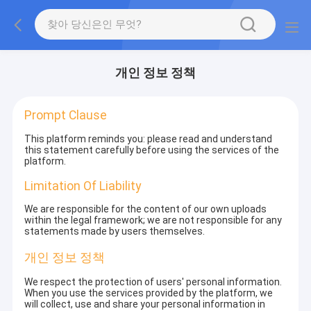
개인 정보 정책
Prompt Clause
This platform reminds you: please read and understand
this statement carefully before using the services of the
platform.
Limitation Of Liability
We are responsible for the content of our own uploads
within the legal framework; we are not responsible for any
statements made by users themselves.
개인 정보 정책
We respect the protection of users' personal information.
When you use the services provided by the platform, we
will collect, use and share your personal information in