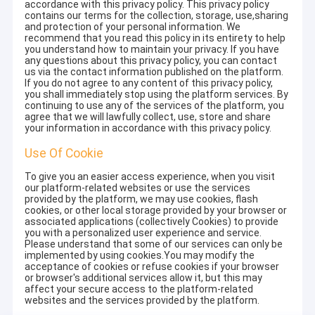
accordance with this privacy policy. This privacy policy
contains our terms for the collection, storage, use,sharing
and protection of your personal information. We
recommend that you read this policy in its entirety to help
you understand how to maintain your privacy. If you have
any questions about this privacy policy, you can contact
us via the contact information published on the platform.
If you do not agree to any content of this privacy policy,
you shall immediately stop using the platform services. By
continuing to use any of the services of the platform, you
agree that we will lawfully collect, use, store and share
your information in accordance with this privacy policy.
Use Of Cookie
To give you an easier access experience, when you visit
our platform-related websites or use the services
provided by the platform, we may use cookies, flash
cookies, or other local storage provided by your browser or
associated applications (collectively Cookies) to provide
you with a personalized user experience and service.
Please understand that some of our services can only be
implemented by using cookies.You may modify the
acceptance of cookies or refuse cookies if your browser
or browser's additional services allow it, but this may
affect your secure access to the platform-related
websites and the services provided by the platform.