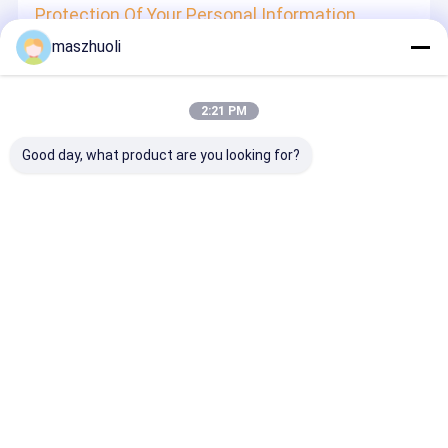
Protection Of Your Personal Information
maszhuoli
In order to protect your information security, we strive to
take all reasonable security measures to protect your
information, in case of information leakage, damage or
loss, including but not limited to SSL, information
2:21 PM
encryption storage, data center access control.We also
strictly manage employees or outsourcers who may be
exposed to your information, including but not limited to
Good day, what product are you looking for?
signing confidentiality agreements with them, taking
different authority controls depending on the position, and
monitoring their operations.
Minor Protection
We attach importance to the protection of minors'
personal information. If you are a minor, we suggest that
you ask your guardian to carefully read this privacy policy
and use our services or provide information to us under
the premise of obtaining the consent of your guardian.
Desktop Site
홈
사이트맵
연락처
사이트맵
개인 정보 정책